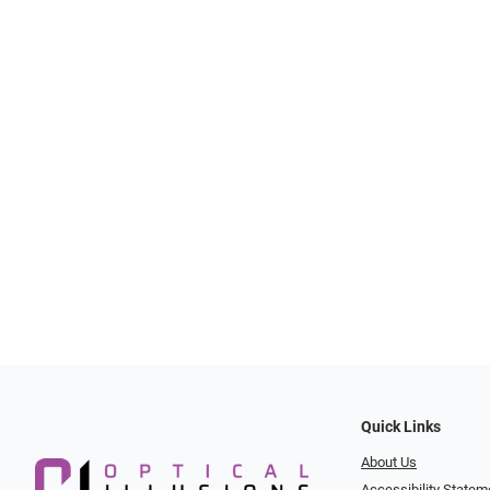
Quick Links
About Us
Accessibility Statem