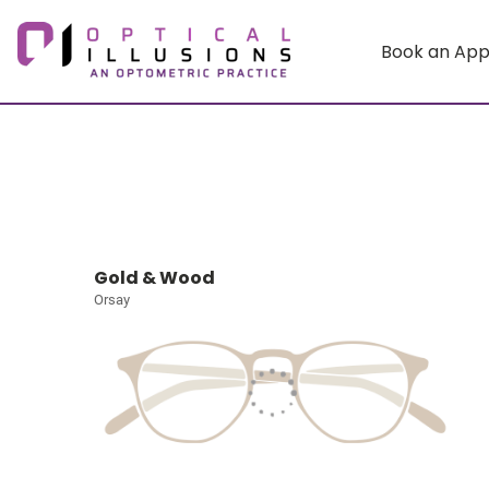
Book an Ap
Gold & Wood
Orsay