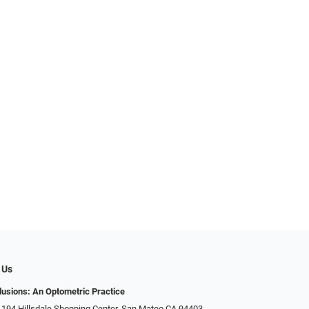
 Us
llusions: An Optometric Practice
 194 Hillsdale Shopping Center, San Mateo CA 94403