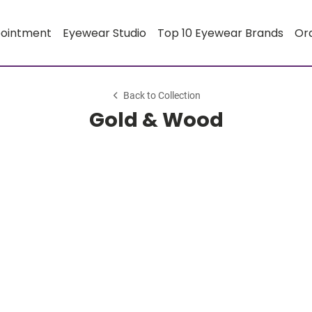
pointment
Eyewear Studio
Top 10 Eyewear Brands
Or
Back to Collection
Gold & Wood