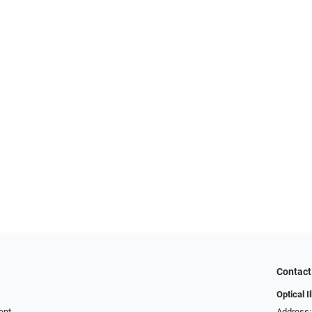
Contact
Optical I
ent
Address: