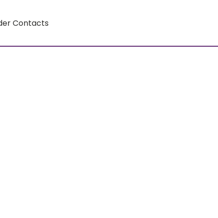
der Contacts