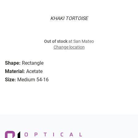
KHAKI TORTOISE
Out of stock
at San Mateo
Change location
Shape:
Rectangle
Material:
Acetate
Size:
Medium 54-16