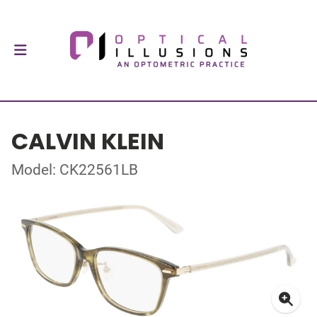
CALVIN KLEIN
Model: CK22561LB