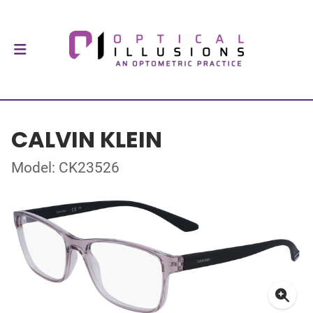
CALVIN KLEIN
Model: CK23526