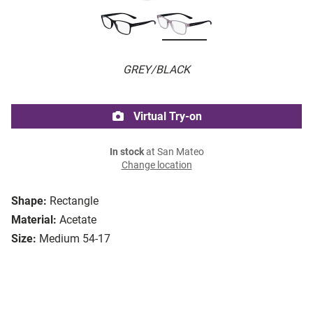
GREY/BLACK
Virtual Try-on
In stock
at San Mateo
Change location
Shape:
Rectangle
Material:
Acetate
Size:
Medium 54-17