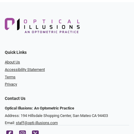
Quick Links
About Us
Accessibility Statement
Terms
Privacy
Contact Us
Optical Illusions: An Optometric Practice
Address: 194 Hillsdale Shopping Center, San Mateo CA 94403
Email:
staff@opti-illusions.com