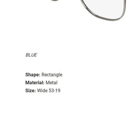
BLUE
Shape:
Rectangle
Material:
Metal
Size:
Wide 53-19