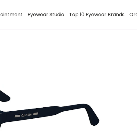
pointment
Eyewear Studio
Top 10 Eyewear Brands
Or