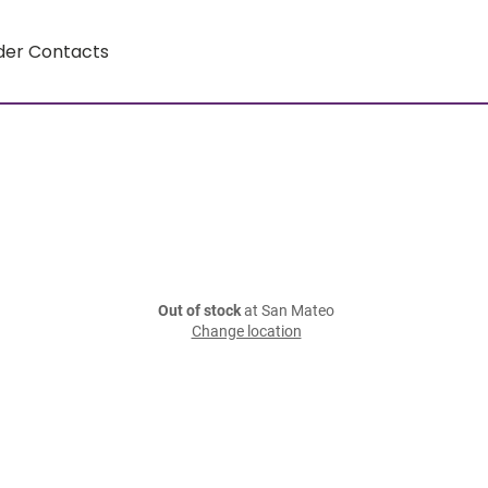
der Contacts
Out of stock
at San Mateo
Change location