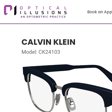
Book an Ap
CALVIN KLEIN
Model: CK24103