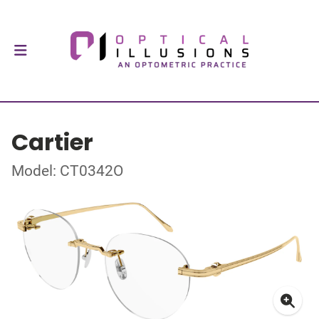
Cartier
Model: CT0342O