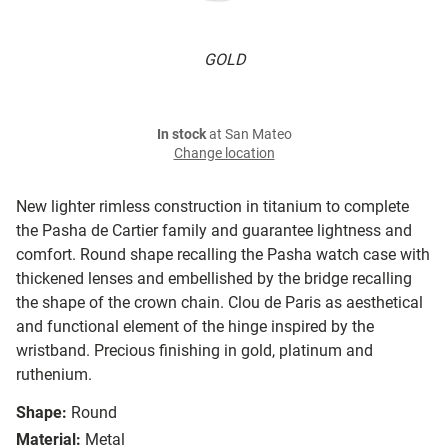
GOLD
In stock
at San Mateo
Change location
New lighter rimless construction in titanium to complete
the Pasha de Cartier family and guarantee lightness and
comfort. Round shape recalling the Pasha watch case with
thickened lenses and embellished by the bridge recalling
the shape of the crown chain. Clou de Paris as aesthetical
and functional element of the hinge inspired by the
wristband. Precious finishing in gold, platinum and
ruthenium.
Shape:
Round
Material:
Metal