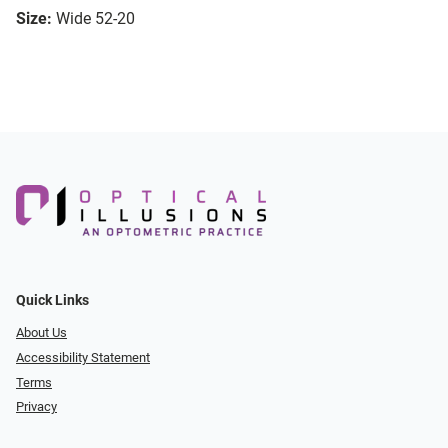
Size:
Wide 52-20
Quick Links
About Us
Accessibility Statement
Terms
Privacy