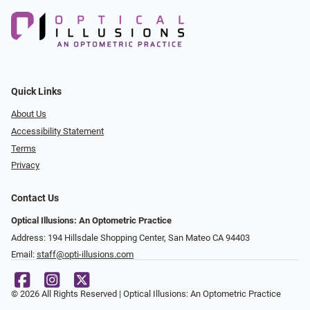
Quick Links
About Us
Accessibility Statement
Terms
Privacy
Contact Us
Optical Illusions: An Optometric Practice
Address: 194 Hillsdale Shopping Center, San Mateo CA 94403
Email:
staff@opti-illusions.com
© 2026 All Rights Reserved | Optical Illusions: An Optometric Practice