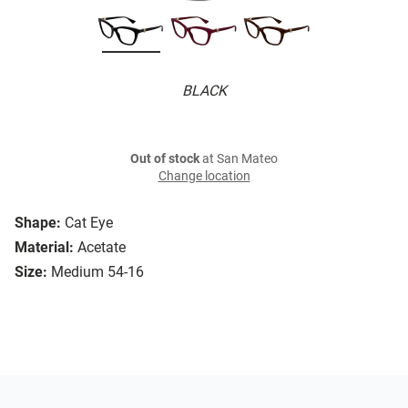
BLACK
Out of stock
at San Mateo
Change location
Shape:
Cat Eye
Material:
Acetate
Size:
Medium 54-16