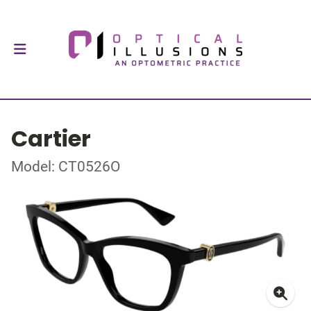
Cartier
Model: CT0526O