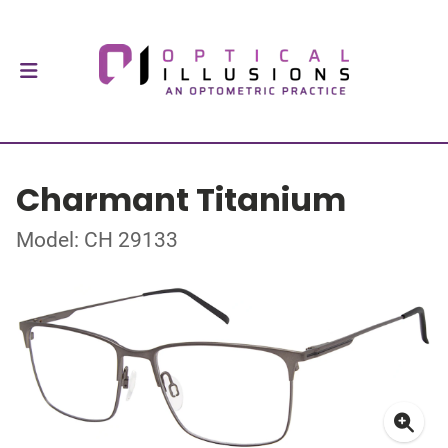
Charmant Titanium
Model: CH 29133