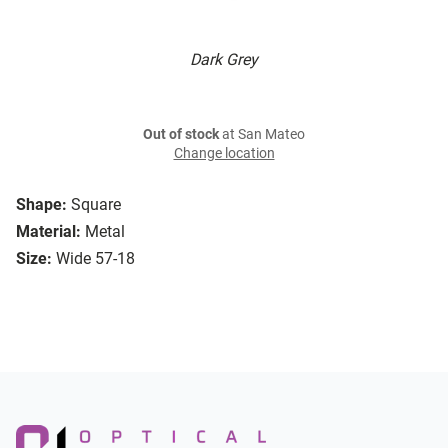
Dark Grey
Out of stock
at San Mateo
Change location
Shape:
Square
Material:
Metal
Size:
Wide 57-18