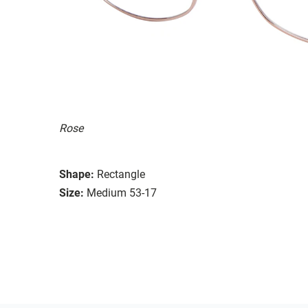
Rose
Shape:
Rectangle
Size:
Medium 53-17