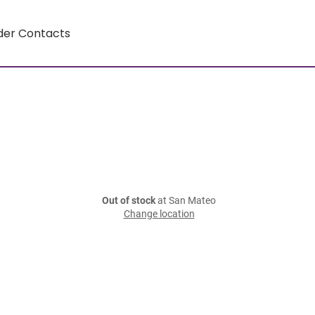
der Contacts
Out of stock
at San Mateo
Change location