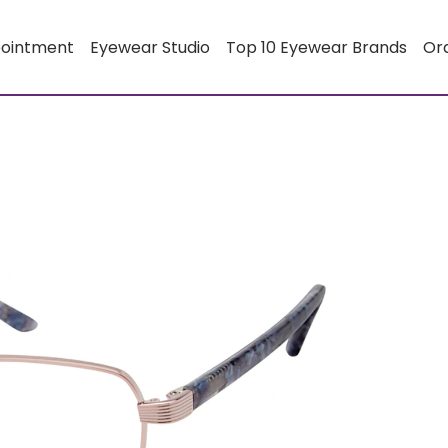
pointment
Eyewear Studio
Top 10 Eyewear Brands
Or