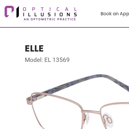
Book an Ap
ELLE
Model: EL 13569