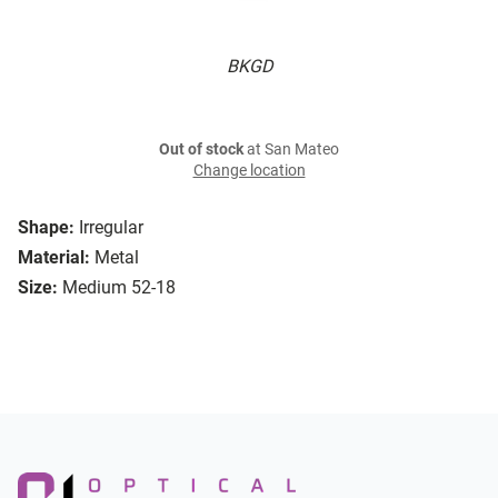
BKGD
Out of stock
at San Mateo
Change location
Shape:
Irregular
Material:
Metal
Size:
Medium 52-18