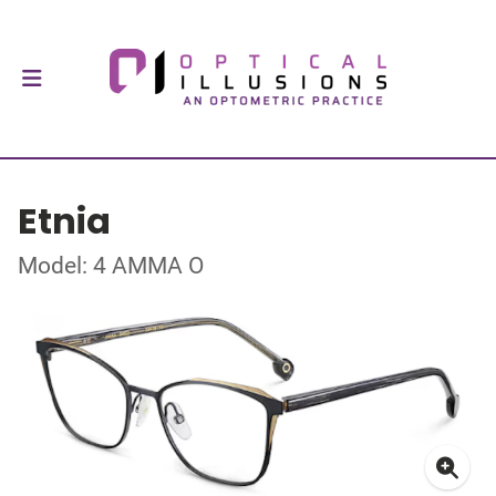
Etnia
Model: 4 AMMA O