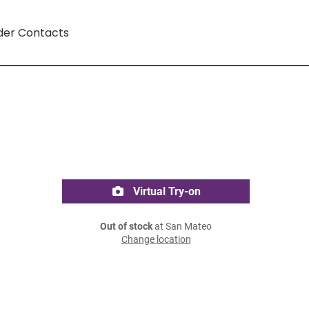
der Contacts
Virtual Try-on
Out of stock
at San Mateo
Change location