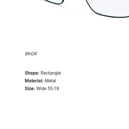
BKGR
Shape:
Rectangle
Material:
Metal
Size:
Wide 55-18