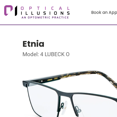
Book an Ap
Etnia
Model: 4 LUBECK O