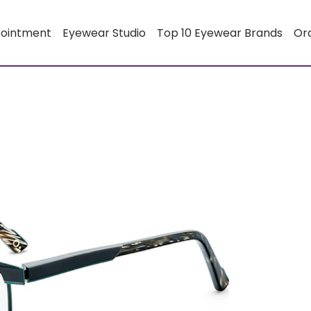
pointment
Eyewear Studio
Top 10 Eyewear Brands
Or