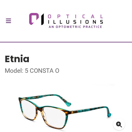
Etnia
Model: 5 CONSTA O