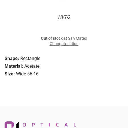
HVTQ
Out of stock
at San Mateo
Change location
Shape:
Rectangle
Material:
Acetate
Size:
Wide 56-16