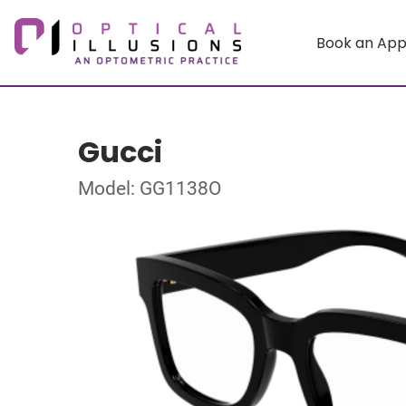
Book an Ap
Gucci
Model: GG1138O