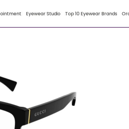
pointment
Eyewear Studio
Top 10 Eyewear Brands
Or