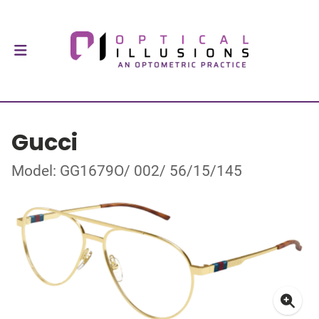
Gucci
Model: GG1679O/ 002/ 56/15/145