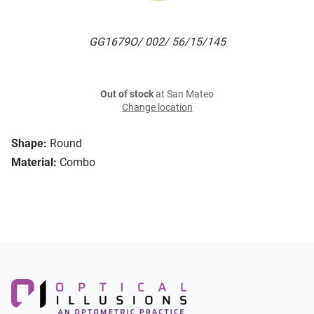
GG1679O/ 002/ 56/15/145
Out of stock
at San Mateo
Change location
Shape:
Round
Material:
Combo