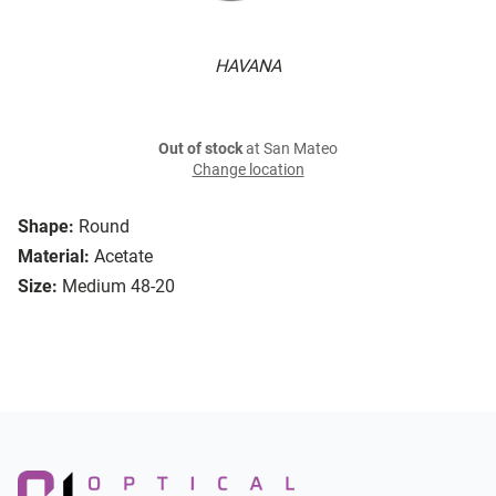
HAVANA
Out of stock
at San Mateo
Change location
Shape:
Round
Material:
Acetate
Size:
Medium 48-20