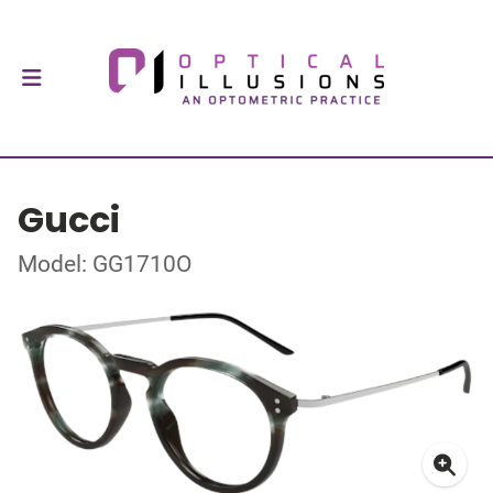
Gucci
Model: GG1710O