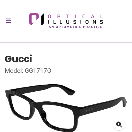
Gucci
Model: GG1717O