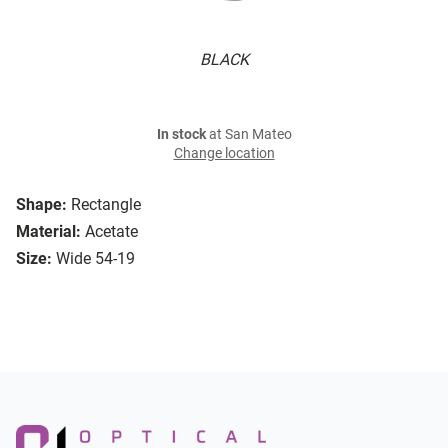
BLACK
In stock
at San Mateo
Change location
Shape:
Rectangle
Material:
Acetate
Size:
Wide 54-19