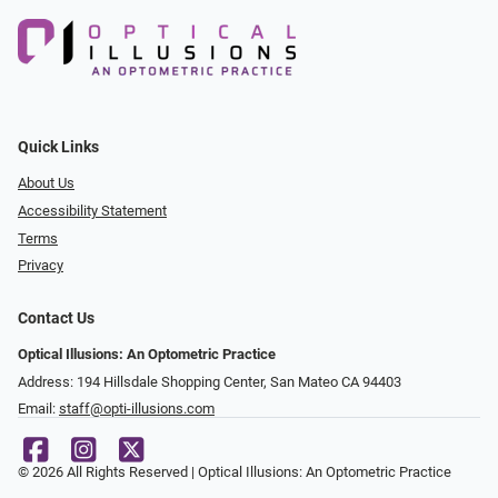
Quick Links
About Us
Accessibility Statement
Terms
Privacy
Contact Us
Optical Illusions: An Optometric Practice
Address: 194 Hillsdale Shopping Center, San Mateo CA 94403
Email:
staff@opti-illusions.com
© 2026 All Rights Reserved | Optical Illusions: An Optometric Practice