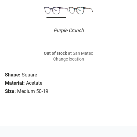
Purple Crunch
Out of stock
at San Mateo
Change location
Shape:
Square
Material:
Acetate
Size:
Medium 50-19