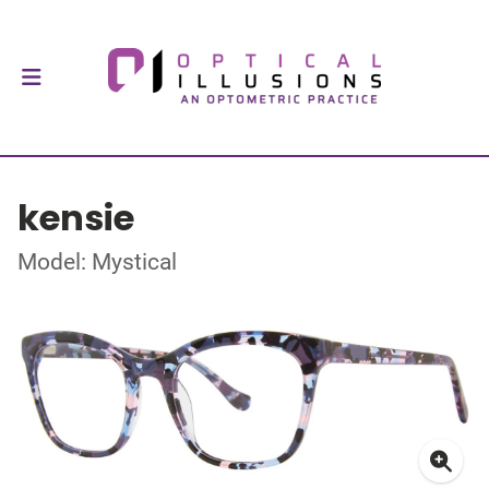
kensie
Model: Mystical