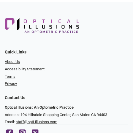
Quick Links
About Us
Accessibility Statement
Terms
Privacy
Contact Us
Optical Illusions: An Optometric Practice
Address: 194 Hillsdale Shopping Center, San Mateo CA 94403
Email:
staff@opti-illusions.com