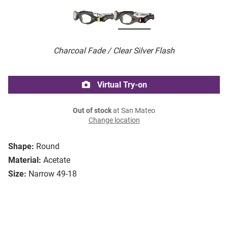
Charcoal Fade / Clear Silver Flash
Virtual Try-on
Out of stock
at San Mateo
Change location
Shape:
Round
Material:
Acetate
Size:
Narrow 49-18