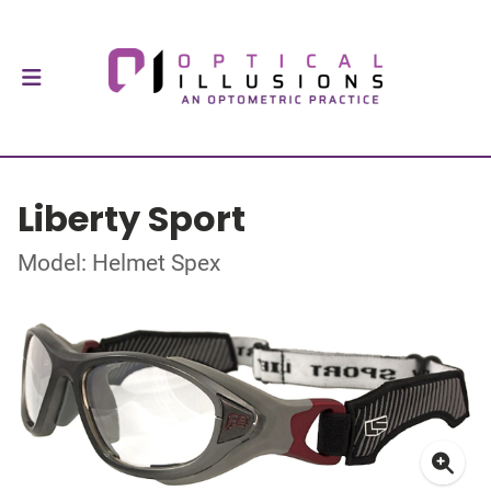
Liberty Sport
Model: Helmet Spex