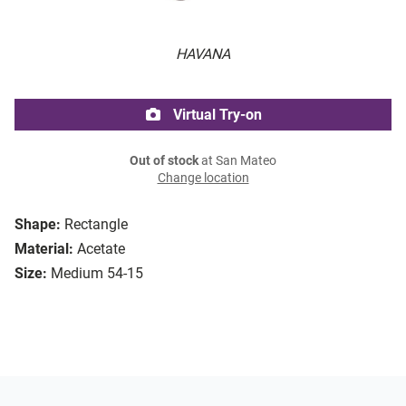
HAVANA
Virtual Try-on
Out of stock
at San Mateo
Change location
Shape:
Rectangle
Material:
Acetate
Size:
Medium 54-15