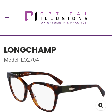
LONGCHAMP
Model: LO2704