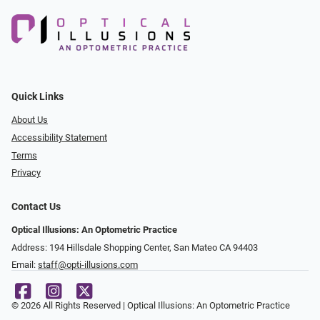
Quick Links
About Us
Accessibility Statement
Terms
Privacy
Contact Us
Optical Illusions: An Optometric Practice
Address: 194 Hillsdale Shopping Center, San Mateo CA 94403
Email:
staff@opti-illusions.com
© 2026 All Rights Reserved | Optical Illusions: An Optometric Practice