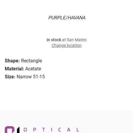
PURPLE/HAVANA
In stock
at San Mateo
Change location
Shape:
Rectangle
Material:
Acetate
Size:
Narrow 51-15