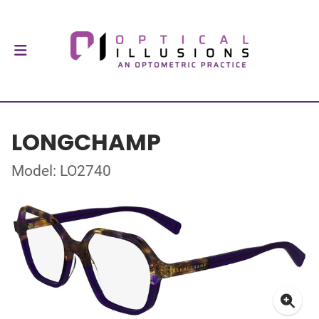
LONGCHAMP
Model: LO2740