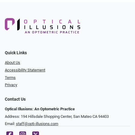
Quick Links
About Us
Accessibility Statement
Terms
Privacy
Contact Us
Optical Illusions: An Optometric Practice
Address: 194 Hillsdale Shopping Center, San Mateo CA 94403
Email:
staff@opti-illusions.com