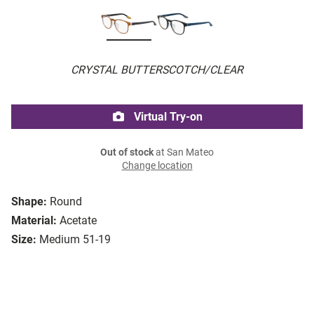
CRYSTAL BUTTERSCOTCH/CLEAR
Virtual Try-on
Out of stock
at San Mateo
Change location
Shape:
Round
Material:
Acetate
Size:
Medium 51-19