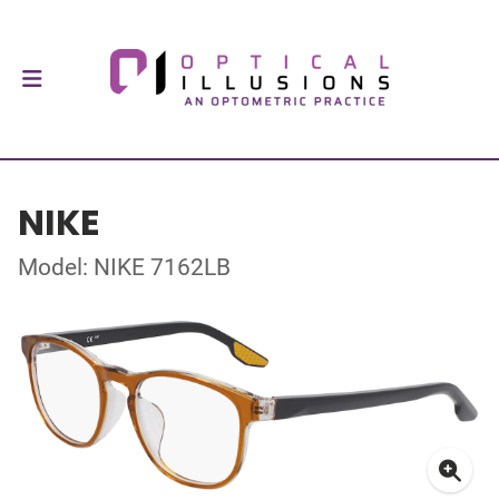
NIKE
Model: NIKE 7162LB