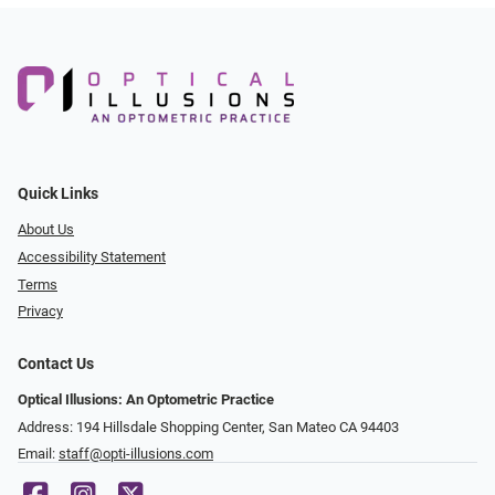
Quick Links
About Us
Accessibility Statement
Terms
Privacy
Contact Us
Optical Illusions: An Optometric Practice
Address: 194 Hillsdale Shopping Center, San Mateo CA 94403
Email:
staff@opti-illusions.com