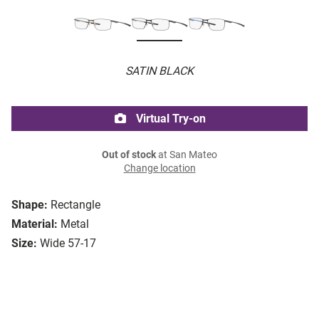
SATIN BLACK
Virtual Try-on
Out of stock
at San Mateo
Change location
Shape:
Rectangle
Material:
Metal
Size:
Wide 57-17