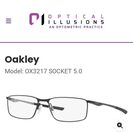
Oakley
Model: OX3217 SOCKET 5.0