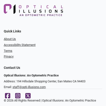
Quick Links
About Us
Accessibility Statement
Terms
Privacy
Contact Us
Optical Illusions: An Optometric Practice
Address: 194 Hillsdale Shopping Center, San Mateo CA 94403
Email:
staff@opti-illusions.com
© 2026 All Rights Reserved | Optical Illusions: An Optometric Practice