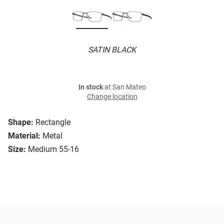
SATIN BLACK
In stock
at San Mateo
Change location
Shape:
Rectangle
Material:
Metal
Size:
Medium 55-16