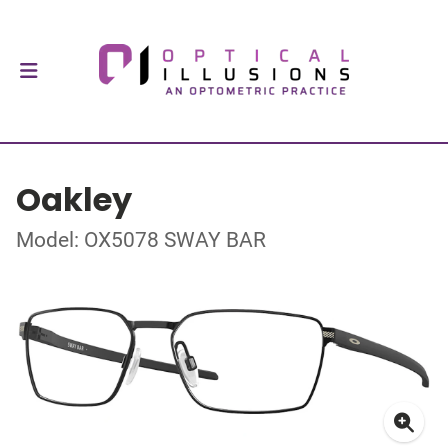
Oakley
Model: OX5078 SWAY BAR