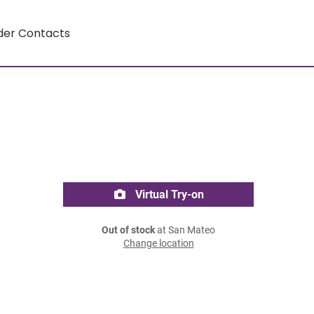
der Contacts
Virtual Try-on
Out of stock
at San Mateo
Change location