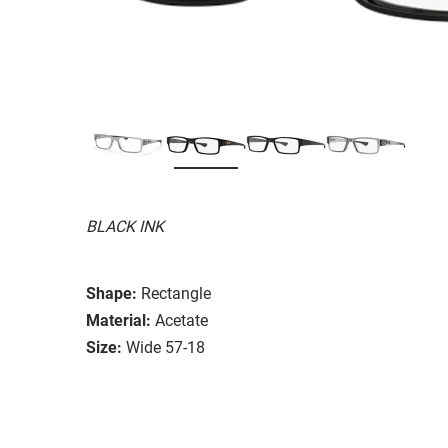
BLACK INK
Shape:
Rectangle
Material:
Acetate
Size:
Wide 57-18