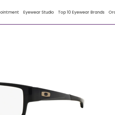
pointment
Eyewear Studio
Top 10 Eyewear Brands
Or