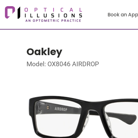
Book an Ap
Oakley
Model: OX8046 AIRDROP