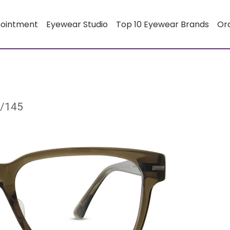
pointment
Eyewear Studio
Top 10 Eyewear Brands
Or
8/145