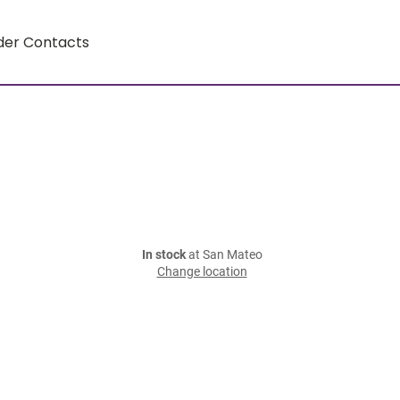
der Contacts
In stock
at San Mateo
Change location