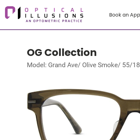
Book an Ap
OG Collection
Model: Grand Ave/ Olive Smoke/ 55/1