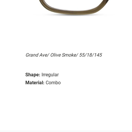
Grand Ave/ Olive Smoke/ 55/18/145
Shape:
Irregular
Material:
Combo