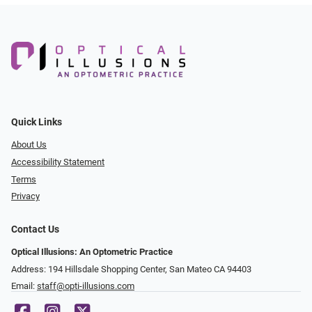
Quick Links
About Us
Accessibility Statement
Terms
Privacy
Contact Us
Optical Illusions: An Optometric Practice
Address: 194 Hillsdale Shopping Center, San Mateo CA 94403
Email:
staff@opti-illusions.com