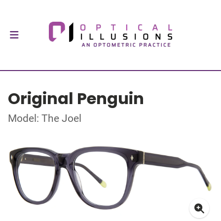
Original Penguin
Model: The Joel