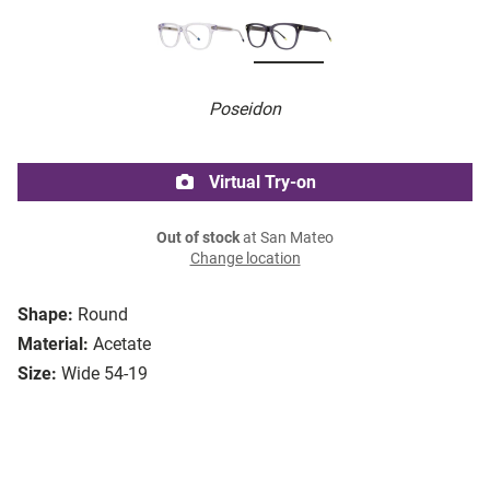
Poseidon
Virtual Try-on
Out of stock
at San Mateo
Change location
Shape:
Round
Material:
Acetate
Size:
Wide 54-19