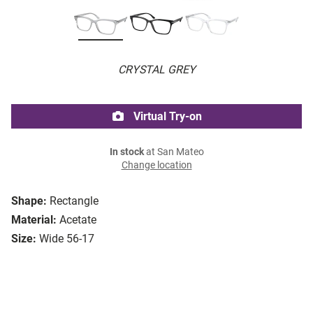
CRYSTAL GREY
Virtual Try-on
In stock
at San Mateo
Change location
Shape:
Rectangle
Material:
Acetate
Size:
Wide 56-17