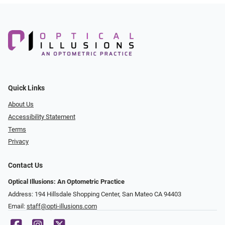
Quick Links
About Us
Accessibility Statement
Terms
Privacy
Contact Us
Optical Illusions: An Optometric Practice
Address: 194 Hillsdale Shopping Center, San Mateo CA 94403
Email:
staff@opti-illusions.com