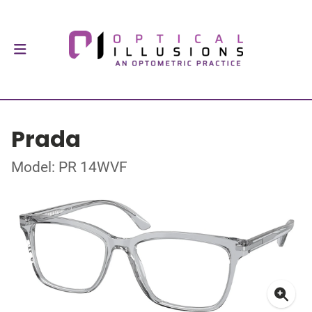
Prada
Model: PR 14WVF