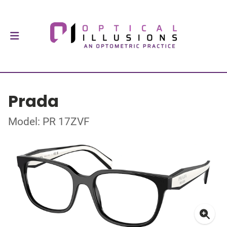
Prada
Model: PR 17ZVF