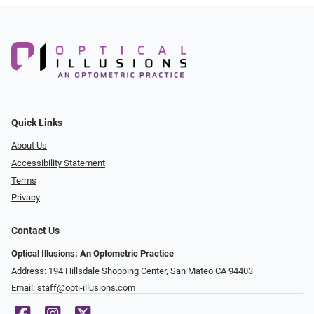
Quick Links
About Us
Accessibility Statement
Terms
Privacy
Contact Us
Optical Illusions: An Optometric Practice
Address: 194 Hillsdale Shopping Center, San Mateo CA 94403
Email:
staff@opti-illusions.com