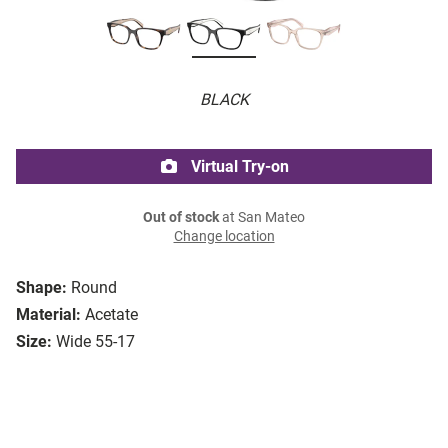
BLACK
Virtual Try-on
Out of stock
at San Mateo
Change location
Shape:
Round
Material:
Acetate
Size:
Wide 55-17