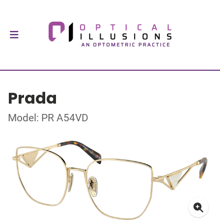
Prada
Model: PR A54VD