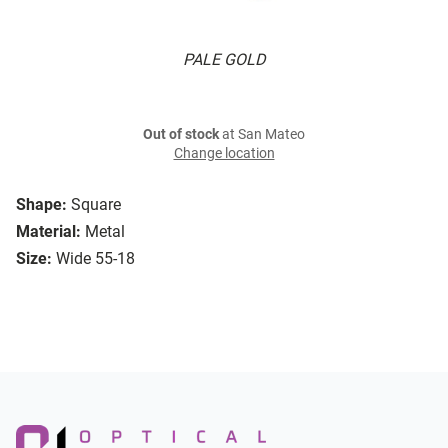
PALE GOLD
Out of stock
at San Mateo
Change location
Shape:
Square
Material:
Metal
Size:
Wide 55-18