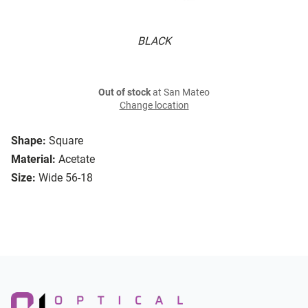
BLACK
Out of stock
at San Mateo
Change location
Shape:
Square
Material:
Acetate
Size:
Wide 56-18