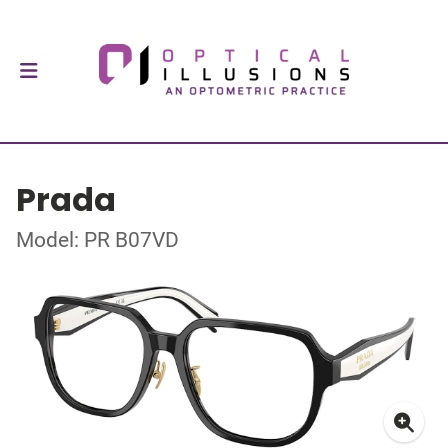
Prada
Model: PR B07VD