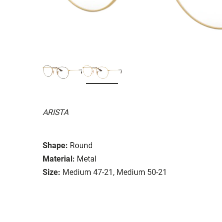
ARISTA
Shape:
Round
Material:
Metal
Size:
Medium 47-21, Medium 50-21