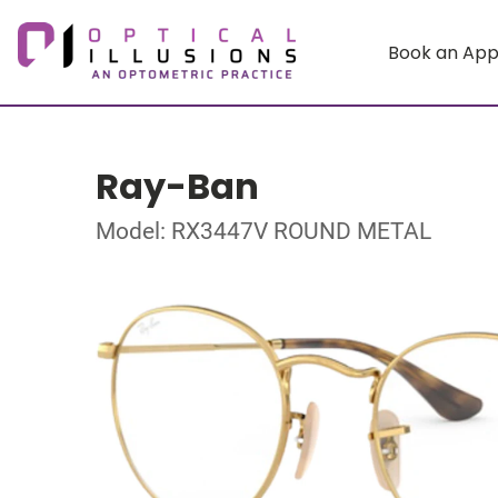
Book an Ap
Ray-Ban
Model: RX3447V ROUND METAL