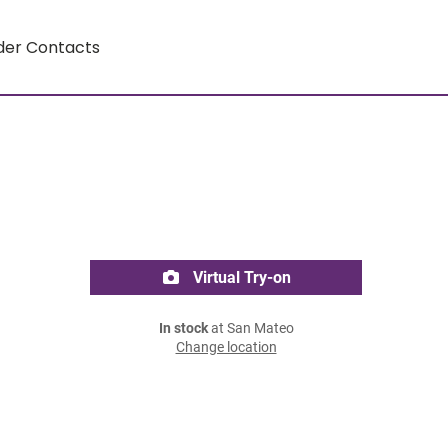
der Contacts
Virtual Try-on
In stock
at San Mateo
Change location