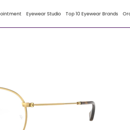
pointment
Eyewear Studio
Top 10 Eyewear Brands
Or