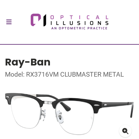
Ray-Ban
Model: RX3716VM CLUBMASTER METAL