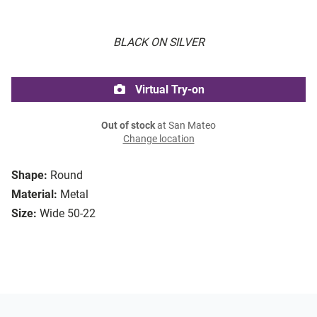
BLACK ON SILVER
Virtual Try-on
Out of stock
at San Mateo
Change location
Shape:
Round
Material:
Metal
Size:
Wide 50-22