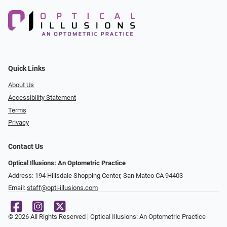
Quick Links
About Us
Accessibility Statement
Terms
Privacy
Contact Us
Optical Illusions: An Optometric Practice
Address: 194 Hillsdale Shopping Center, San Mateo CA 94403
Email:
staff@opti-illusions.com
© 2026 All Rights Reserved | Optical Illusions: An Optometric Practice