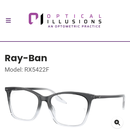
Ray-Ban
Model: RX5422F