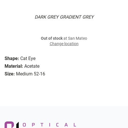
DARK GREY GRADIENT GREY
Out of stock
at San Mateo
Change location
Shape:
Cat Eye
Material:
Acetate
Size:
Medium 52-16