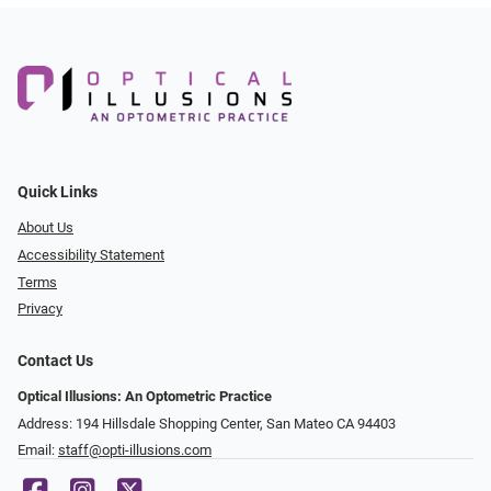
Quick Links
About Us
Accessibility Statement
Terms
Privacy
Contact Us
Optical Illusions: An Optometric Practice
Address: 194 Hillsdale Shopping Center, San Mateo CA 94403
Email:
staff@opti-illusions.com