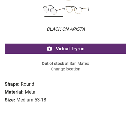
BLACK ON ARISTA
Virtual Try-on
Out of stock
at San Mateo
Change location
Shape:
Round
Material:
Metal
Size:
Medium 53-18