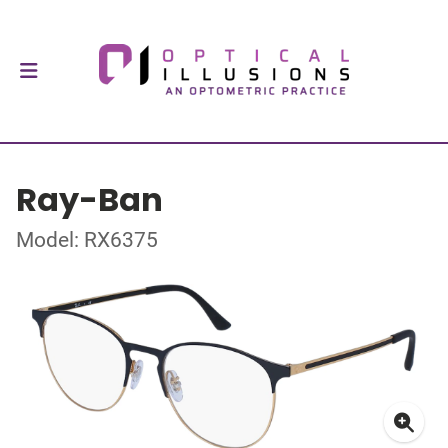
Ray-Ban
Model: RX6375