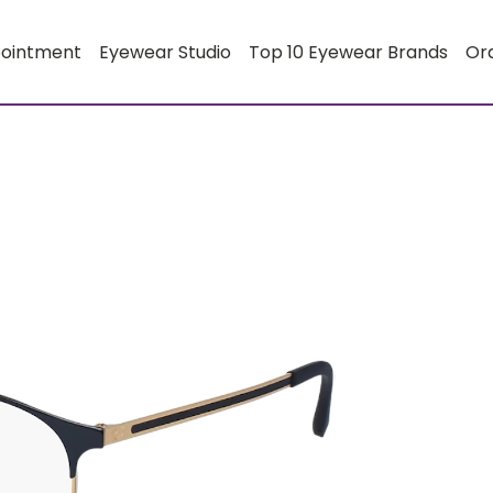
pointment
Eyewear Studio
Top 10 Eyewear Brands
Or