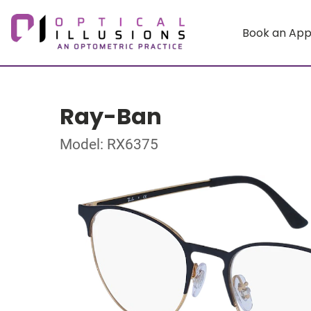
Book an Ap
Ray-Ban
Model: RX6375