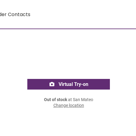
der Contacts
Virtual Try-on
Out of stock
at San Mateo
Change location