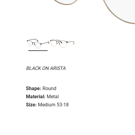
BLACK ON ARISTA
Shape:
Round
Material:
Metal
Size:
Medium 53-18