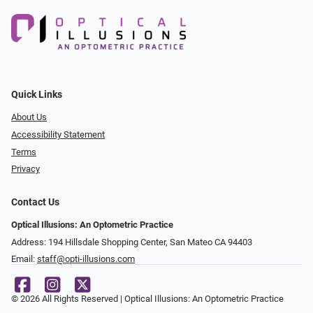
Quick Links
About Us
Accessibility Statement
Terms
Privacy
Contact Us
Optical Illusions: An Optometric Practice
Address: 194 Hillsdale Shopping Center, San Mateo CA 94403
Email:
staff@opti-illusions.com
© 2026 All Rights Reserved | Optical Illusions: An Optometric Practice