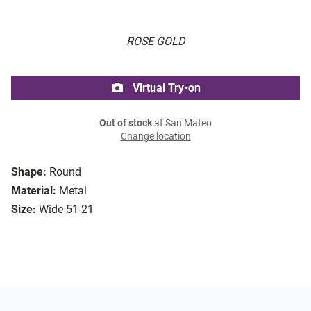
ROSE GOLD
Virtual Try-on
Out of stock
at San Mateo
Change location
Shape:
Round
Material:
Metal
Size:
Wide 51-21