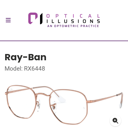
Ray-Ban
Model: RX6448