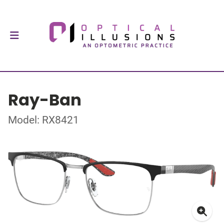
Ray-Ban
Model: RX8421