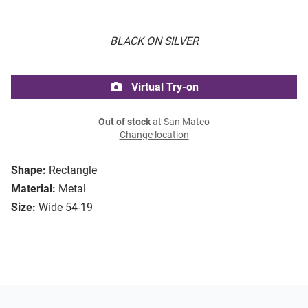
BLACK ON SILVER
Virtual Try-on
Out of stock
at San Mateo
Change location
Shape:
Rectangle
Material:
Metal
Size:
Wide 54-19