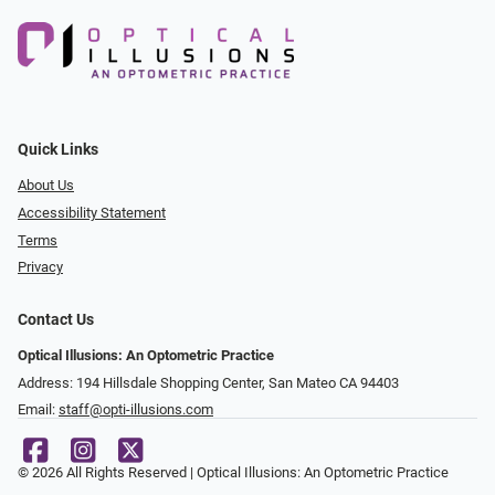
Quick Links
About Us
Accessibility Statement
Terms
Privacy
Contact Us
Optical Illusions: An Optometric Practice
Address: 194 Hillsdale Shopping Center, San Mateo CA 94403
Email:
staff@opti-illusions.com
© 2026 All Rights Reserved | Optical Illusions: An Optometric Practice