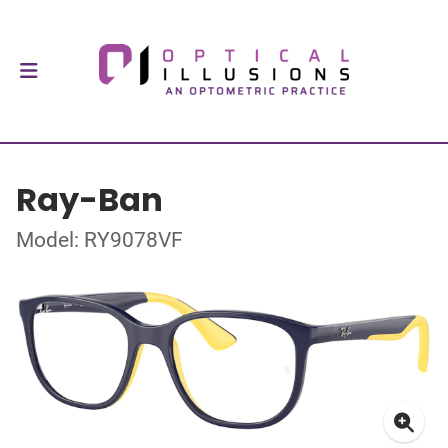
Ray-Ban
Model: RY9078VF