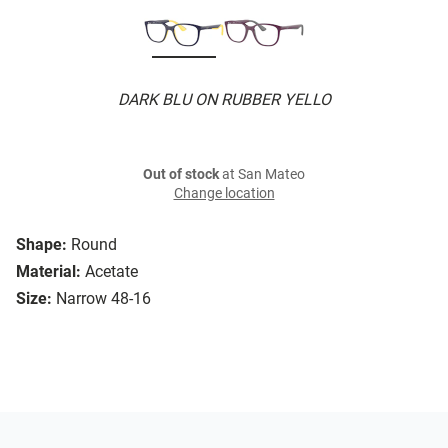
DARK BLU ON RUBBER YELLO
Out of stock
at San Mateo
Change location
Shape:
Round
Material:
Acetate
Size:
Narrow 48-16