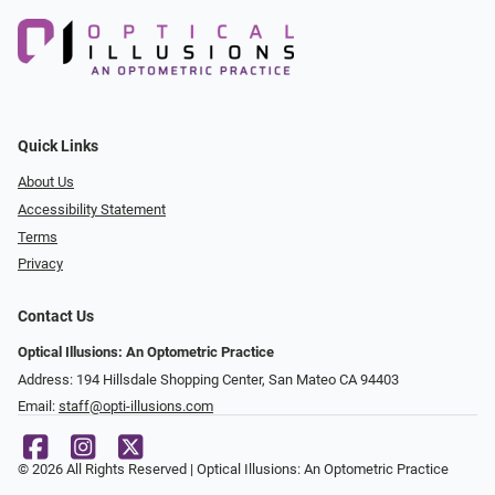
Quick Links
About Us
Accessibility Statement
Terms
Privacy
Contact Us
Optical Illusions: An Optometric Practice
Address: 194 Hillsdale Shopping Center, San Mateo CA 94403
Email:
staff@opti-illusions.com
© 2026 All Rights Reserved | Optical Illusions: An Optometric Practice