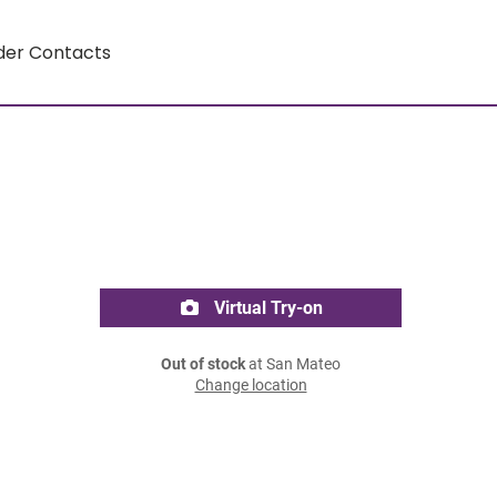
der Contacts
Virtual Try-on
Out of stock
at San Mateo
Change location