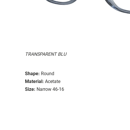
TRANSPARENT BLU
Shape:
Round
Material:
Acetate
Size:
Narrow 46-16