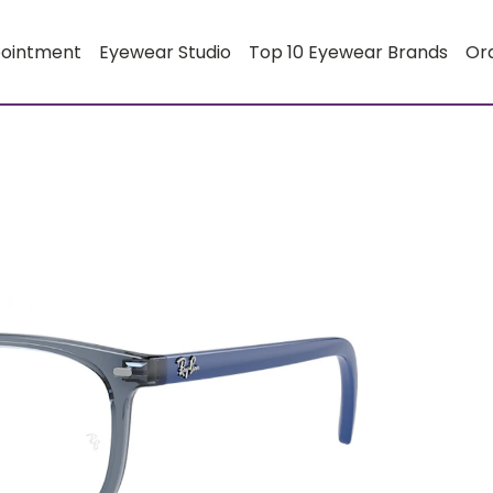
pointment
Eyewear Studio
Top 10 Eyewear Brands
Or