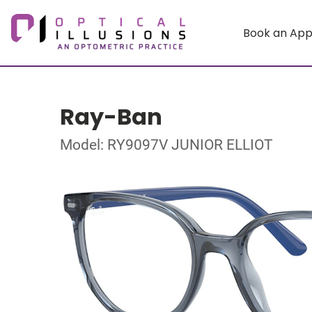
Book an Ap
Ray-Ban
Model: RY9097V JUNIOR ELLIOT