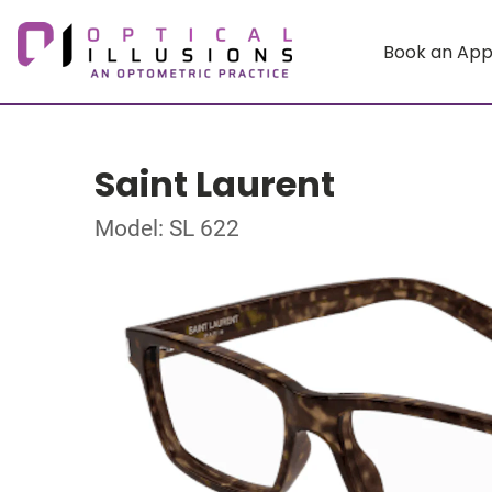
Book an Ap
Saint Laurent
Model: SL 622