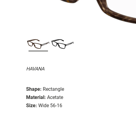
HAVANA
Shape:
Rectangle
Material:
Acetate
Size:
Wide 56-16