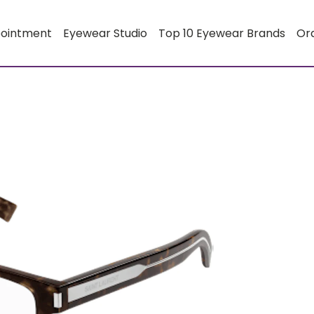
pointment
Eyewear Studio
Top 10 Eyewear Brands
Or