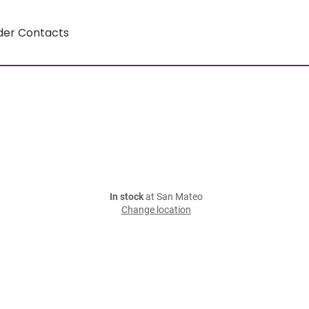
der Contacts
In stock
at San Mateo
Change location