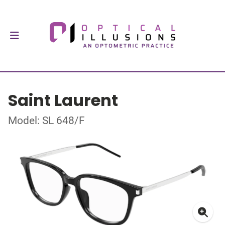
Saint Laurent
Model: SL 648/F