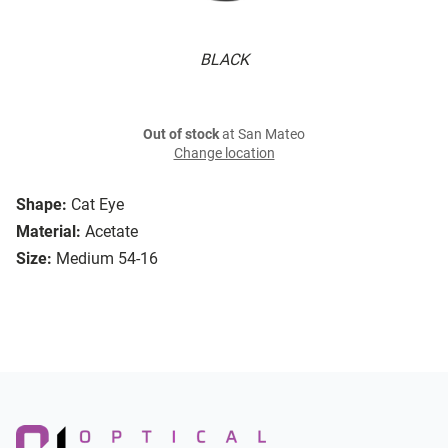
BLACK
Out of stock
at San Mateo
Change location
Shape:
Cat Eye
Material:
Acetate
Size:
Medium 54-16