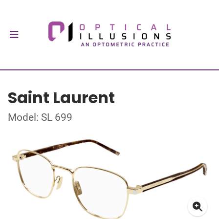
Saint Laurent
Model: SL 699