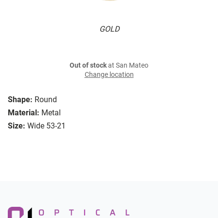
GOLD
Out of stock
at San Mateo
Change location
Shape:
Round
Material:
Metal
Size:
Wide 53-21