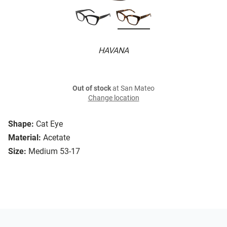
HAVANA
Out of stock
at San Mateo
Change location
Shape:
Cat Eye
Material:
Acetate
Size:
Medium 53-17