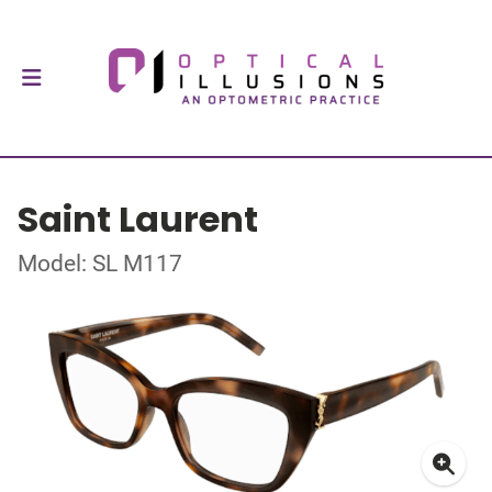
Saint Laurent
Model: SL M117