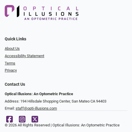
Quick Links
About Us
Accessibility Statement
Terms
Privacy
Contact Us
Optical Illusions: An Optometric Practice
Address: 194 Hillsdale Shopping Center, San Mateo CA 94403
Email:
staff@opti-illusions.com
© 2026 All Rights Reserved | Optical Illusions: An Optometric Practice