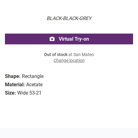
BLACK-BLACK-GREY
Virtual Try-on
Out of stock
at San Mateo
Change location
Shape:
Rectangle
Material:
Acetate
Size:
Wide 53-21