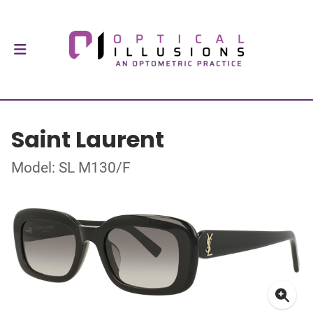
Saint Laurent
Model: SL M130/F