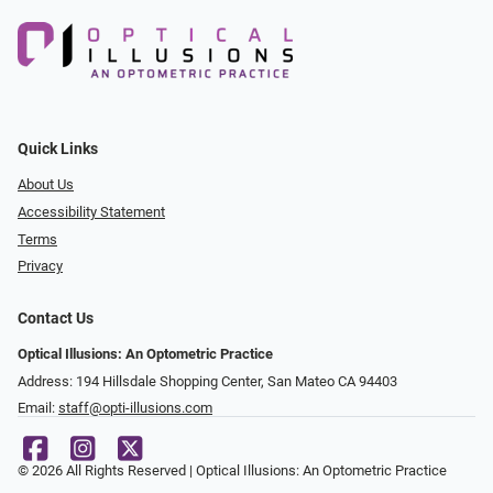
Quick Links
About Us
Accessibility Statement
Terms
Privacy
Contact Us
Optical Illusions: An Optometric Practice
Address: 194 Hillsdale Shopping Center, San Mateo CA 94403
Email:
staff@opti-illusions.com
© 2026 All Rights Reserved | Optical Illusions: An Optometric Practice