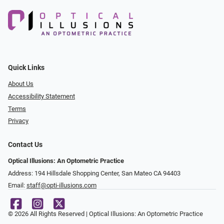
Quick Links
About Us
Accessibility Statement
Terms
Privacy
Contact Us
Optical Illusions: An Optometric Practice
Address: 194 Hillsdale Shopping Center, San Mateo CA 94403
Email:
staff@opti-illusions.com
© 2026 All Rights Reserved | Optical Illusions: An Optometric Practice