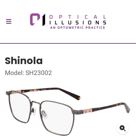
Shinola
Model: SH23002