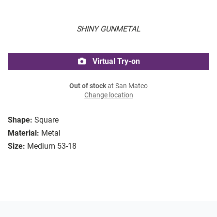
SHINY GUNMETAL
Virtual Try-on
Out of stock
at San Mateo
Change location
Shape:
Square
Material:
Metal
Size:
Medium 53-18