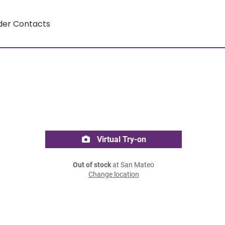
der Contacts
Virtual Try-on
Out of stock
at San Mateo
Change location