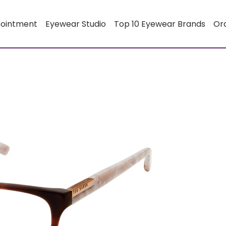
pointment
Eyewear Studio
Top 10 Eyewear Brands
Or