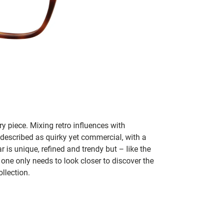
y piece. Mixing retro influences with
 described as quirky yet commercial, with a
 is unique, refined and trendy but – like the
 one only needs to look closer to discover the
llection.