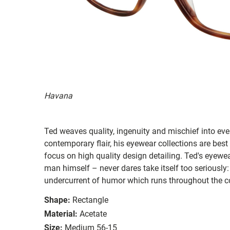
Havana
Ted weaves quality, ingenuity and mischief into ever
contemporary flair, his eyewear collections are best
focus on high quality design detailing. Ted's eyewear
man himself – never dares take itself too seriously:
undercurrent of humor which runs throughout the co
Shape:
Rectangle
Material:
Acetate
Size:
Medium 56-15