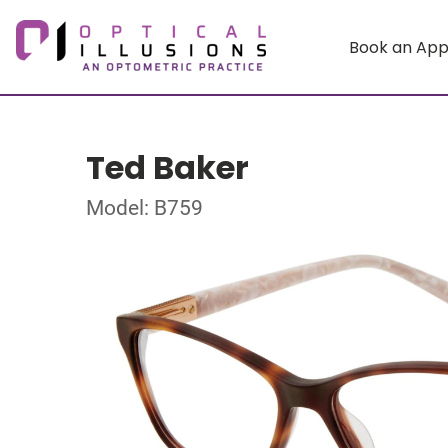
Book an Ap
Ted Baker
Model: B759