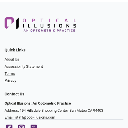
Quick Links
About Us
Accessibility Statement
Terms
Privacy
Contact Us
Optical Illusions: An Optometric Practice
Address: 194 Hillsdale Shopping Center, San Mateo CA 94403
Email:
staff@opti-illusions.com