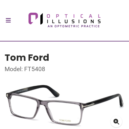
Tom Ford
Model: FT5408