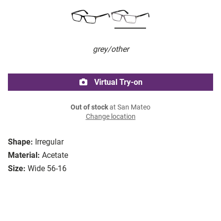
grey/other
Virtual Try-on
Out of stock
at San Mateo
Change location
Shape:
Irregular
Material:
Acetate
Size:
Wide 56-16