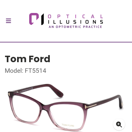
Tom Ford
Model: FT5514