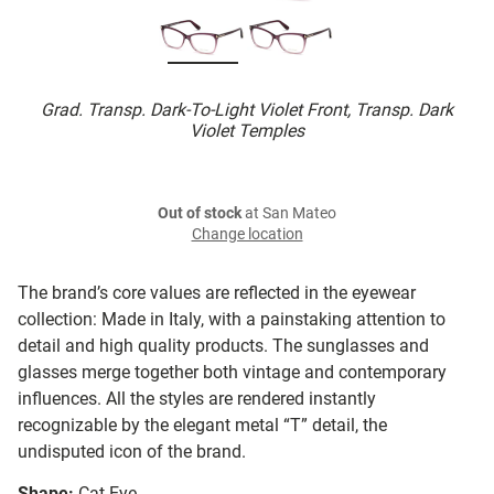
Grad. Transp. Dark-To-Light Violet Front, Transp. Dark
Violet Temples
Out of stock
at San Mateo
Change location
The brand’s core values are reflected in the eyewear
collection: Made in Italy, with a painstaking attention to
detail and high quality products. The sunglasses and
glasses merge together both vintage and contemporary
influences. All the styles are rendered instantly
recognizable by the elegant metal “T” detail, the
undisputed icon of the brand.
Shape:
Cat Eye