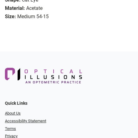
Material:
Acetate
Size:
Medium 54-15
Quick Links
About Us
Accessibility Statement
Terms
Privacy