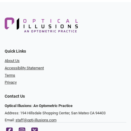
Quick Links
About Us
Accessibility Statement
Terms
Privacy
Contact Us
Optical Illusions: An Optometric Practice
Address: 194 Hillsdale Shopping Center, San Mateo CA 94403
Email:
staff@opti-illusions.com