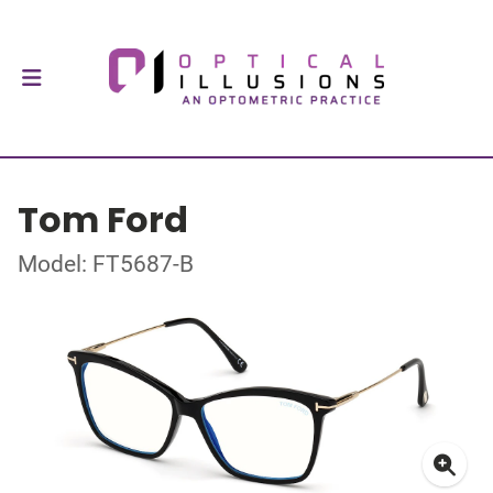
Tom Ford
Model: FT5687-B