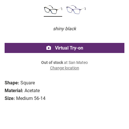
shiny black
Virtual Try-on
Out of stock
at San Mateo
Change location
Shape:
Square
Material:
Acetate
Size:
Medium 56-14