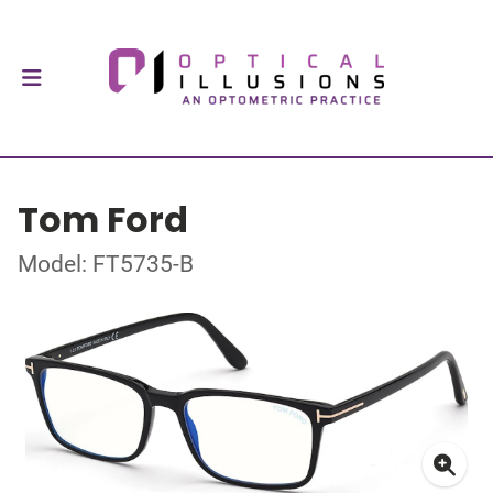
Tom Ford
Model: FT5735-B