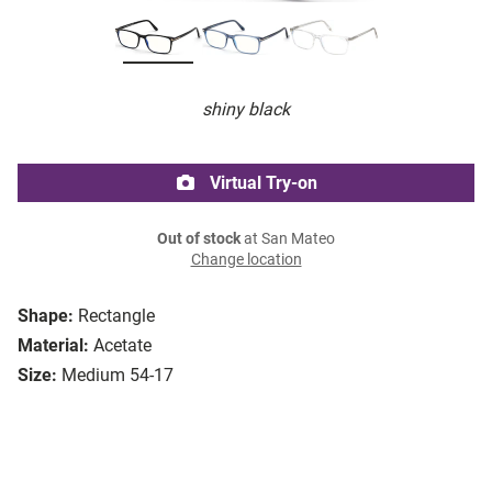
shiny black
Virtual Try-on
Out of stock
at San Mateo
Change location
Shape:
Rectangle
Material:
Acetate
Size:
Medium 54-17