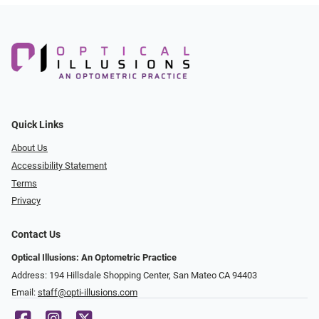
Quick Links
About Us
Accessibility Statement
Terms
Privacy
Contact Us
Optical Illusions: An Optometric Practice
Address: 194 Hillsdale Shopping Center, San Mateo CA 94403
Email:
staff@opti-illusions.com