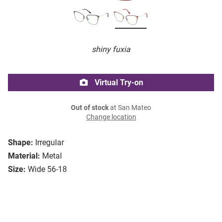
shiny fuxia
Virtual Try-on
Out of stock
at San Mateo
Change location
Shape:
Irregular
Material:
Metal
Size:
Wide 56-18