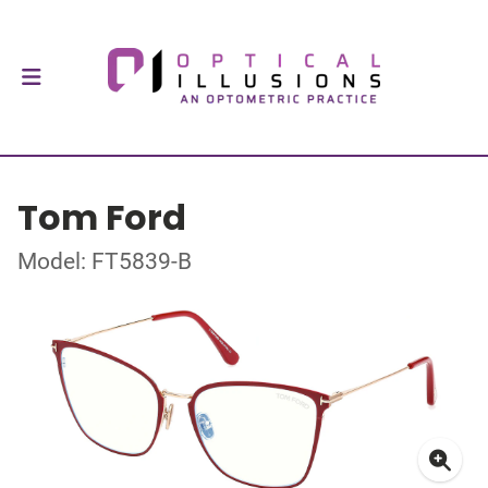
Tom Ford
Model: FT5839-B