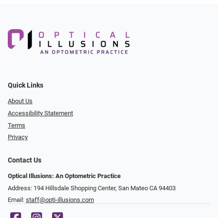
Quick Links
About Us
Accessibility Statement
Terms
Privacy
Contact Us
Optical Illusions: An Optometric Practice
Address: 194 Hillsdale Shopping Center, San Mateo CA 94403
Email:
staff@opti-illusions.com